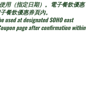
t餐廳使用（指定日期）。電子餐飲優惠
員電子餐飲優惠券頁內。
be used at designated SOHO east
Coupon page after confirmation within
h day
dren per session