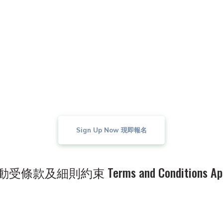
ing in the Activity, Participants expressly acknow
產有限公司。如有任何爭議，以嘉華地產有限公司對
solute right to interpret these terms and conditio
 final and binding on all parties concerned.
Sign Up Now 現即報名
受條款及細則約束 Terms and Conditions App