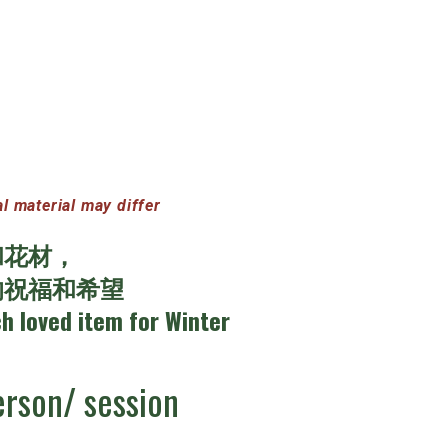
terial may differ
和花材，
的祝福和希望
ch loved item for Winter
rson/ session