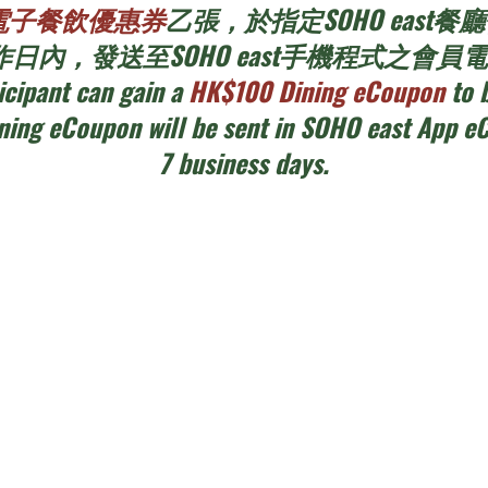
00電子餐飲優惠券
乙張，於指定SOHO eas
日內，發送至SOHO east手機程式之會
icipant can gain a
HK$100 Dining eCoupon
to 
ining eCoupon will be sent in SOHO east App e
7 business days.
ils
15cm diameter wreath
2.5 hours each session, two sessions eac
participants including the qualified chil