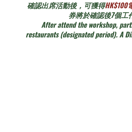
確認出席活動後，可獲得
HK$1
券將於確認後7個工作
After attend the workshop, part
restaurants (designated period). A D
活動內容 Workshop Deta
- 框架大小：約15cm直徑花環 Size: around 
- 工作坊時長：每節2.5小時，每日兩節 Duration: 
- 每節最多12名參加者包括合資格之兒童 Maximum 12 