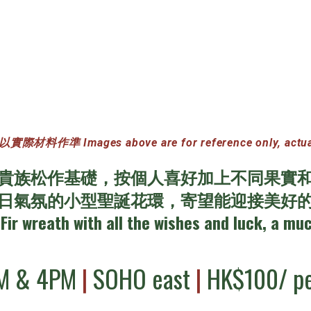
準 Images above are for reference only, actual ma
貴族松作基礎，按個人喜好加上不同果實
日氣氛的小型聖誕花環，寄望能迎接美好
Fir wreath with all the wishes and luck, a mu
M & 4PM
|
SOHO east
|
HK$100/ pe