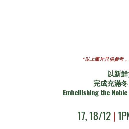
*以上圖片只供參考，以實際材料作
以新鮮
完成充滿冬
Embellishing the Noble 
17, 18/12
|
1P