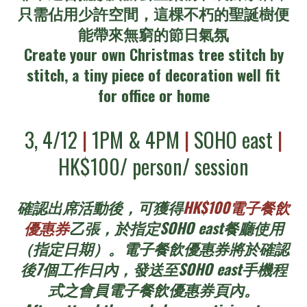
只需佔用少許空間，這棵不朽的聖誕樹便
能帶來無窮的節日氣氛
Create your own Christmas tree stitch by
stitch, a tiny piece of decoration well fit
for office or home
3, 4/12
|
1PM & 4PM
|
SOHO east
|
HK$100/ person/ session
確認出席活動後，可獲得
HK$100電子餐飲
優惠券
乙張，於指定SOHO east餐廳使用
（指定日期）。電子餐飲優惠券將於確認
後7個工作日內，發送至SOHO east手機程
式之會員電子餐飲優惠券頁內。