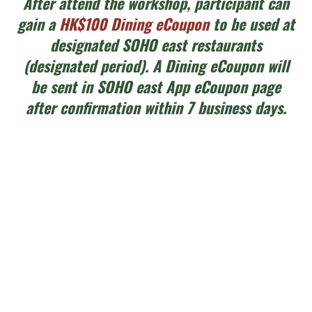
After attend the workshop, participant can
gain a
HK$100 Dining eCoupon
to be used at
designated SOHO east restaurants
(designated period). A Dining eCoupon will
be sent in SOHO east App eCoupon page
after confirmation within 7 business days.
活動內容 Workshop Details
- 框架大小：約7cm直徑刺繡圈 Size: around
7cm diameter embroidery hoop
- 工作坊時長：每節2.5小時，每日兩節
Duration: 2.5 hours each session, two
sessions each day