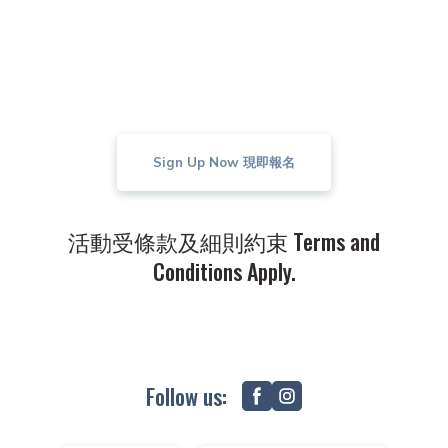
decision of K. Wah Real Estates Co., Ltd.
shall be final and binding on all parties
concerned.
Sign Up Now 現即報名
活動受條款及細則約束 Terms and
Conditions Apply.
Follow us: