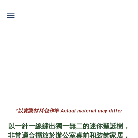
聖誕刺繡 Embroidery
*以實際材料包作準 Actual material may differ
以一針一線繡出獨一無二的迷你聖誕樹，
非常適合擺放於辦公室桌前和裝飾家居，