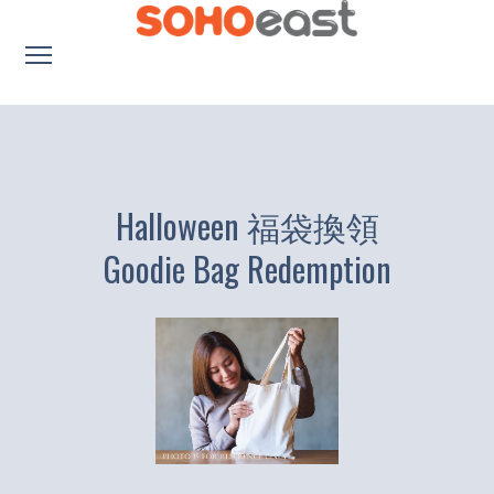
About us
Promotion
Dining
Halloween 福袋換領
Education
Goodie Bag Redemption
繁體中文
Lifestyle
Location
Parking
Contacts