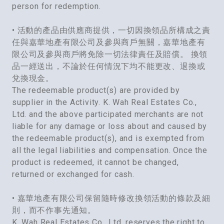
person for redemption.
• 活動的產品由供應商提供，一切因換領品所構成之責
任與嘉華地產有限公司及參與商戶無關，嘉華地產有
限公司及參與商戶將免除一切法律責任及賠償。 換領
品一經送出，不論於任何情況下均不能更改、退換或
兌換現金。
The redeemable product(s) are provided by
supplier in the Activity. K. Wah Real Estates Co.,
Ltd. and the above participated merchants are not
liable for any damage or loss about and caused by
the redeemable product(s), and is exempted from
all the legal liabilities and compensation. Once the
product is redeemed, it cannot be changed,
returned or exchanged for cash.
• 嘉華地產有限公司保留隨時修改換領活動的條款及細
則，而不作事先通知。
K. Wah Real Estates Co., Ltd. reserves the right to