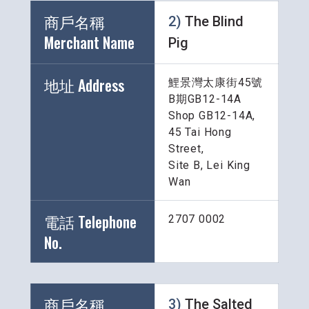
商戶名稱 
2) 
The Blind 
Merchant Name 
Pig
地址 Address
鯉景灣太康街45號
B期GB12-14A
Shop GB12-14A, 
45 Tai Hong 
Street, 
Site B, Lei King 
Wan
電話 Telephone 
2707 0002
No.
商戶名稱 
3) 
The Salted 