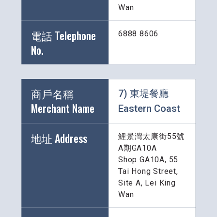
Wan
電話 Telephone 
6888 8606
No.
商戶名稱 
7) 東堤餐廳 
Merchant Name 
Eastern Coast
地址 Address
鯉景灣太康街55號
A期GA10A
Shop GA10A, 55 
Tai Hong Street, 
Site A, Lei King 
Wan