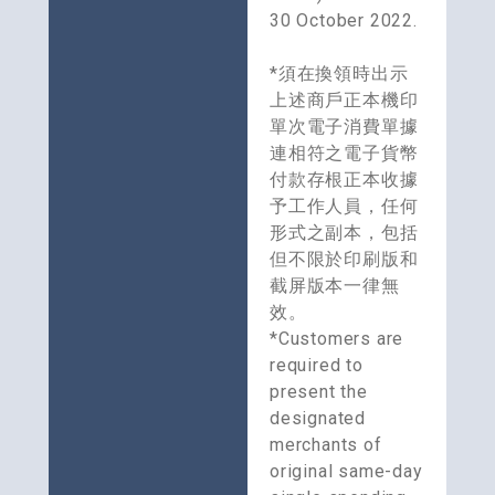
30 October 2022. 
*須在換領時出示
上述商戶正本機印
單次電子消費單據
連相符之電子貨幣
付款存根正本收據
予工作人員，任何
形式之副本，包括
但不限於印刷版和
截屏版本一律無
效。
*Customers are 
required to 
present the 
designated 
merchants of 
original same-day 