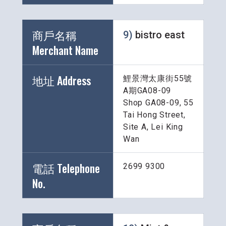
商戶名稱 
9) 
bistro east
Merchant Name 
地址 Address
鯉景灣太康街55號
A期GA08-09
Shop GA08-09, 55 
Tai Hong Street, 
Site A, Lei King 
Wan
電話 Telephone 
2699 9300
No.