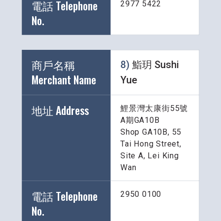
電話 Telephone 
2977 5422
No.
商戶名稱 
8) 
鮨玥 Sushi 
Merchant Name 
Yue
地址 Address
鯉景灣太康街55號
A期GA10B
Shop GA10B, 55 
Tai Hong Street, 
Site A, Lei King 
Wan
電話 Telephone 
2950 0100
No.