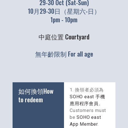
29-30 Oct (Sat-Sun)
10月29-30日（星期六-日）
1pm - 10pm
中庭位置 Courtyard
無年齡限制 For all age
如何換領How 
1. 換領者必須為
SOHO east 手機
to redeem
應用程序會員
。
Customers must 
be 
SOHO east 
App Member
.