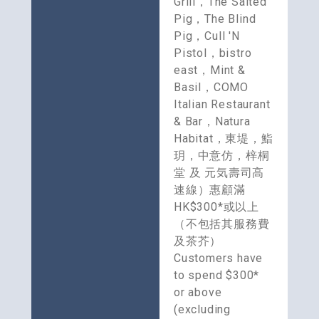
Grill，The Salted 
Pig，The Blind 
Pig，Cull 'N 
Pistol，bistro 
east，Mint & 
Basil，COMO 
Italian Restaurant 
& Bar，Natura 
Habitat，東堤，鮨
玥，中意仿，梓桐
堂 及 元気壽司高
速線）惠顧滿
HK$300*或以上
（不包括其服務費
及茶芥）
Customers have 
to spend $300* 
or above 
(excluding 