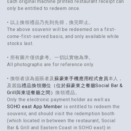
Each original machine printed restaurant receipt can
only be entitled to redeem once.
• 以上換領禮品乃先到先得，換完即止。
The above souvenir will be redeemed on a first-
come-first-served basis, and only available while
stocks last.
• 所有圖片僅供參考。一切以實物為準。
All photographs are for reference only.
• 換領者須為簽賬者及
蘇豪東手機應用程式會員
本人，
及親臨
禮品換領攤位（位於蘇豪東之餐廳Social Bar &
Grill與東堤餐廳之間）
換領禮品。
Only the electronic payment holder as well as
SOHO east App Member
is entitled to redeem the
souvenir, and should visit the redemption booth
(which located in between the restaurant, Social
Bar & Grill and Eastern Coast in SOHO east) in