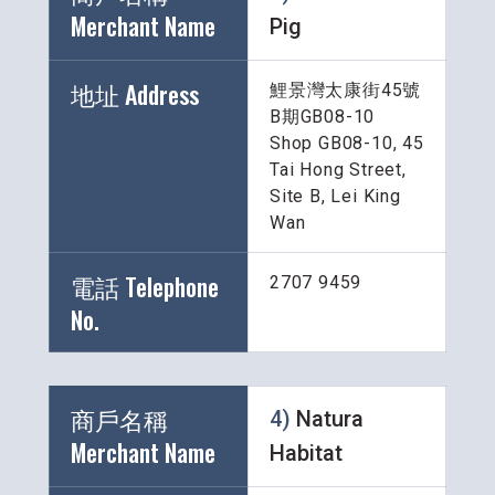
Merchant Name 
Pig
地址 Address
鯉景灣太康街45號
B期GB08-10
Shop GB08-10, 45 
Tai Hong Street, 
Site B, Lei King 
Wan
電話 Telephone 
2707 9459
No.
商戶名稱 
4) 
Natura 
Merchant Name 
Habitat