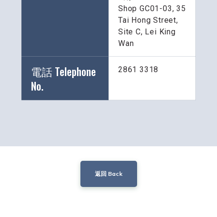
Shop GC01-03, 35 
Tai Hong Street, 
Site C, Lei King 
Wan
電話 Telephone 
2861 3318
No.
返回 Back