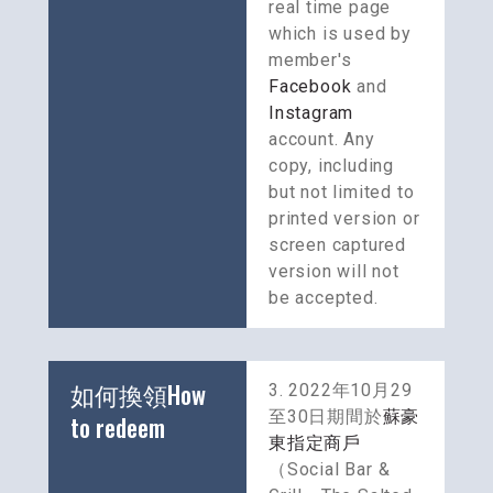
real time page 
which is used by 
member's 
Facebook
 and 
Instagram
account. Any 
copy, including 
but not limited to 
printed version or 
screen captured 
version will not 
be accepted.
如何換領How 
3. 2022年10月29
至30日期間於
蘇豪
to redeem
東指定商戶
（Social Bar & 