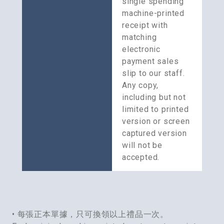
single spending 
machine-printed 
receipt with 
matching 
electronic 
payment sales 
slip to our staff. 
Any copy, 
including but not 
limited to printed 
version or screen 
captured version 
will not be 
accepted.
• 每張正本單據，只可換領以上禮品一次。