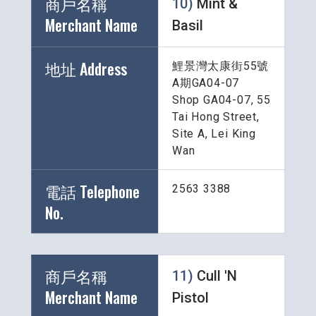
商戶名稱 
10) 
Mint & 
Merchant Name 
Basil
地址 Address
鯉景灣太康街55號
A期GA04-07
Shop GA04-07, 55 
Tai Hong Street, 
Site A, Lei King 
Wan
電話 Telephone 
2563 3388
No.
商戶名稱 
11) 
Cull 'N 
Merchant Name 
Pistol