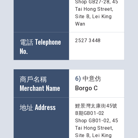
Shop GB27-28, 45 
Tai Hong Street, 
Site B, Lei King 
Wan
電話 Telephone 
2527 3448
No.
商戶名稱 
6) 
中意仿 
Merchant Name 
Borgo C
地址 Address
鯉景灣太康街45號
B期GB01-02
Shop GB01-02, 45 
Tai Hong Street, 
Site B, Lei King 