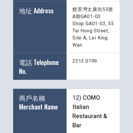
地址 Address
鯉景灣太康街55號
A期GA01-03
Shop GA01-03, 55 
Tai Hong Street, 
Site A, Lei King 
Wan
電話 Telephone 
2513 0199
No.
商戶名稱 
12) 
COMO 
Merchant Name 
Italian 
Restaurant & 
Bar