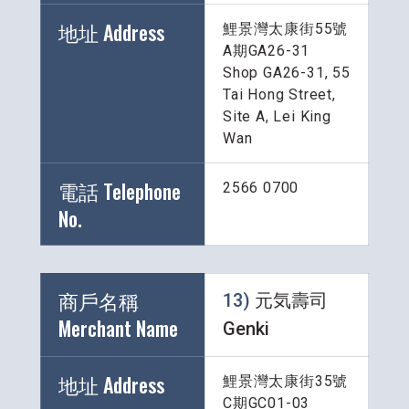
地址 Address
鯉景灣太康街55號
A期GA26-31
Shop GA26-31, 55 
Tai Hong Street, 
Site A, Lei King 
Wan
電話 Telephone 
2566 0700
No.
商戶名稱 
13) 
元気壽司 
Merchant Name 
Genki
地址 Address
鯉景灣太康街35號
C期GC01-03