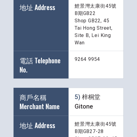
地址 Address
鯉景灣太康街45號
B期GB22
Shop GB22, 45 
Tai Hong Street, 
Site B, Lei King 
Wan
電話 Telephone 
9264 9954
No.
商戶名稱 
5) 
梓桐堂 
Merchant Name 
Gitone
地址 Address
鯉景灣太康街45號
B期GB27-28