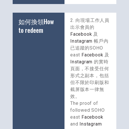
如何換領How 
2. 向現場工作人員
出示會員的 
to redeem
Facebook
 及 
Instagram
 帳戶內
已追蹤的SOHO 
east 
Facebook
 及 
Instagram
 的實時
頁面，不接受任何
形式之副本，包括
但不限於印刷版和
截屏版本一律無
效。
The proof of 
followed SOHO 
east 
Facebook
and 
Instagram