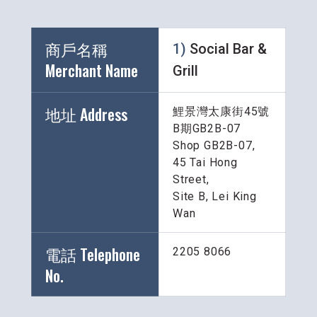
商戶名稱 
1) 
Social Bar & 
Merchant Name 
Grill
地址 Address
鯉景灣太康街45號
B期GB2B-07
Shop GB2B-07, 
45 Tai Hong 
Street, 
Site B, Lei King 
Wan
電話 Telephone 
2205 8066
No.