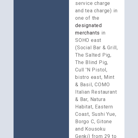
service charge 
and tea charge) in 
one of the 
designated 
merchants
 in 
SOHO east 
(Social Bar & Grill, 
The Salted Pig, 
The Blind Pig, 
Cull 'N Pistol, 
bistro east, Mint 
& Basil, COMO 
Italian Restaurant 
& Bar, Natura 
Habitat, Eastern 
Coast, Sushi Yue, 
Borgo C, Gitone 
and Kousoku 
Genki) from 29 to 