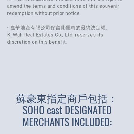
amend the terms and conditions of this souvenir
redemption without prior notice.
• 嘉華地產有限公司保留此優惠的最終決定權。
K. Wah Real Estates Co., Ltd. reserves its
discretion on this benefit.
蘇豪東指定商戶包括：
SOHO east DESIGNATED
MERCHANTS INCLUDED: