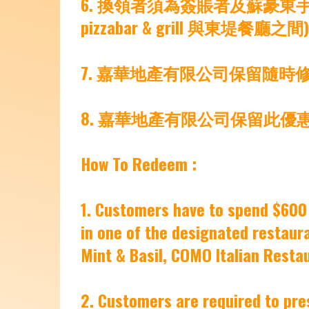
6. 換領者須為簽賬者及蘇豪東手
pizzabar & grill 與東堤餐廳
7. 嘉華地產有限公司保留隨
8. 嘉華地產有限公司保留此優
How To Redeem :
1. Customers have to spend $600 
in one of the designated restauran
Mint & Basil, COMO Italian Restau
2. Customers are required to pres