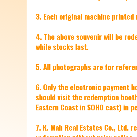
3. Each original machine printed
4. The above souvenir will be red
while stocks last.
5. All photographs are for refere
6. Only the electronic payment h
should visit the redemption booth
Eastern Coast in SOHO east) in p
7. K. Wah Real Estates Co., Ltd. 