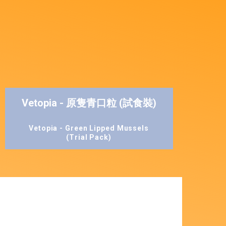
Vetopia - 原隻青口粒 (試食裝)
Vetopia - Green Lipped Mussels
(Trial Pack)