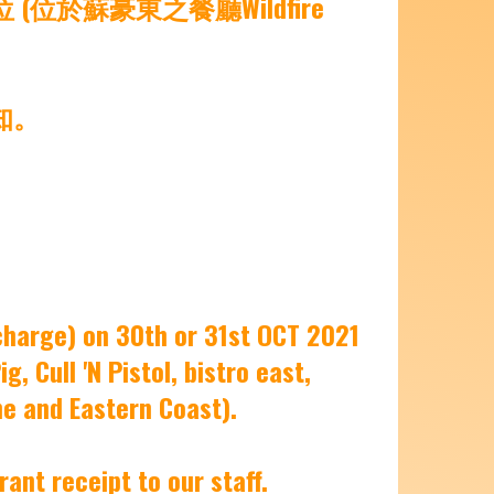
於蘇豪東之餐廳Wildfire
知。
charge) on 30th or 31st OCT 2021
, Cull 'N Pistol, bistro east,
ne and Eastern Coast).
ant receipt to our staff.