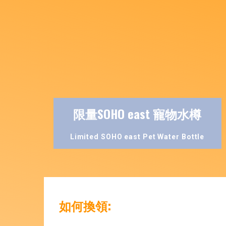
限量SOHO east 寵物水樽
Limited SOHO east Pet Water Bottle
如何換領: