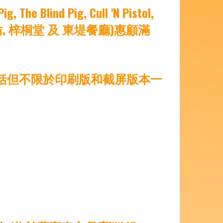
ind Pig, Cull 'N Pistol,
味自慢, 中意仿, 梓桐堂 及 東堤餐廳)惠顧滿
包括但不限於印刷版和截屏版本一