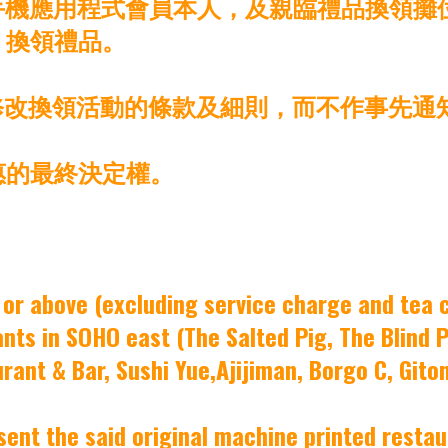
機應用程式會員本人，及親臨禮品換領攤位 (位
之間) 換領禮品。
時修改換領活動的條款及細則，而不作事先通
惠的最終決定權。
or above (excluding service charge and tea 
ts in SOHO east (The Salted Pig, The Blind Pig
rant & Bar, Sushi Yue,Ajijiman, Borgo C, Gito
ent the said original machine printed restaur