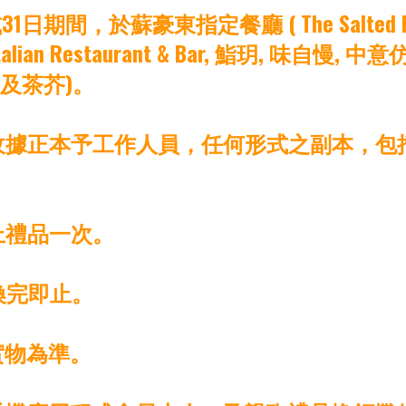
，於蘇豪東指定餐廳 ( The Salted Pig, The Bl
 COMO Italian Restaurant & Bar, 鮨玥, 
費及茶芥)。
之收據正本予工作人員，任何形式之副本，
上禮品一次。
換完即止。
實物為準。