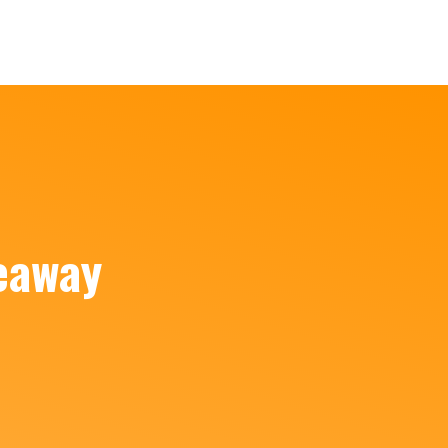
eaway