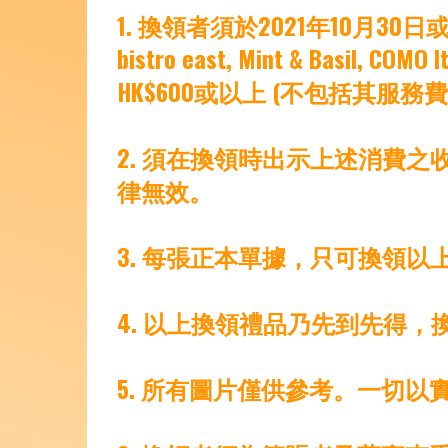
1. 換領者須於2021年10月30日或31日期間
bistro east, Mint & Basil,
HK$600或以上 (不包括其服務
2. 須在換領時出示上述消費
律無效。
3. 每張正本單據，只可換領以
4. 以上換領禮品乃先到先得，
5. 所有圖片僅供參考。一切以