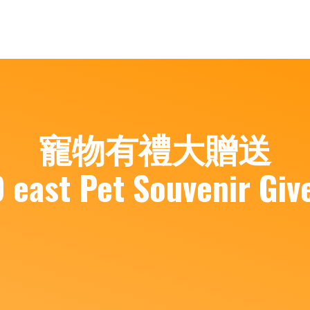
寵物有禮大贈送
 east Pet Souvenir Giv