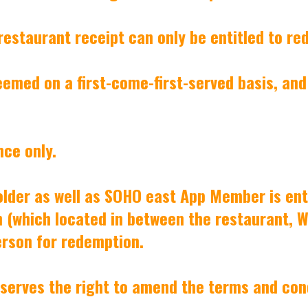
 restaurant receipt can only be entitled to r
eemed on a first-come-first-served basis, and
nce only.
older as well as SOHO east App Member is ent
 (which located in between the restaurant, Wil
erson for redemption.
reserves the right to amend the terms and con