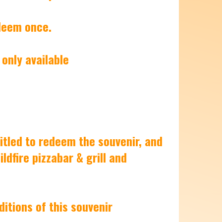
edeem once.
 only available
itled to redeem the souvenir, and
dfire pizzabar & grill and
ditions of this souvenir