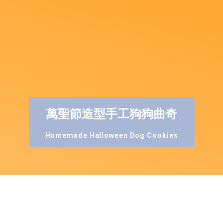
萬聖節造型手工狗狗曲奇
Homemade Halloween Dog Cookies